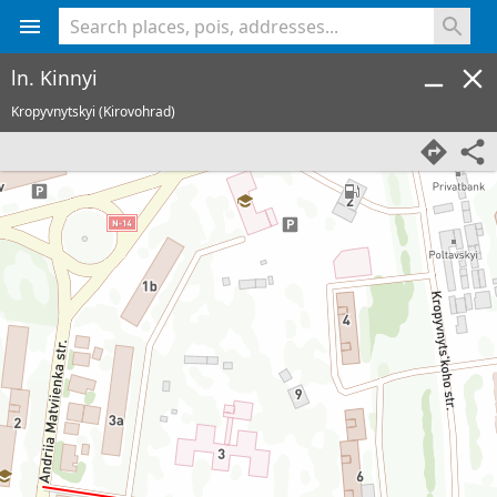
<% console.log(hcard) %>
ln. Kinnyi
Kropyvnytskyi (Kirovohrad)