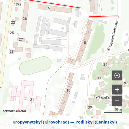
50 м
Kropyvnytskyi (Kirovohrad)
Podilskyi (Leninskyi)