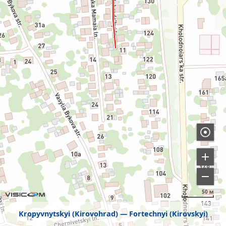
50 м
Kropyvnytskyi (Kirovohrad)
Fortechnyi (Kirovskyi)