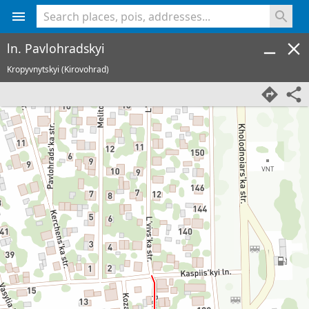
<% console.log(hcard) %>
ln. Pavlohradskyi
Kropyvnytskyi (Kirovohrad)