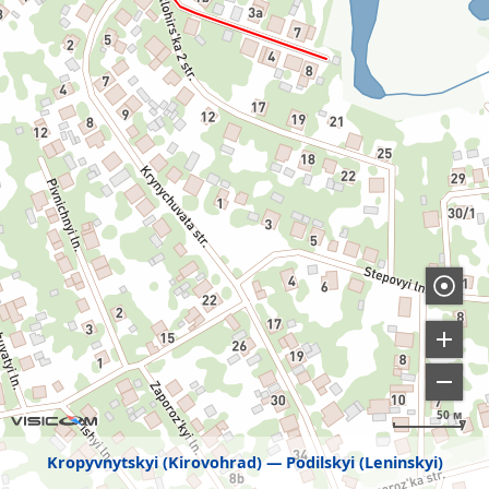
50 м
Kropyvnytskyi (Kirovohrad)
Podilskyi (Leninskyi)