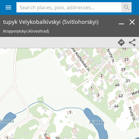
<% console.log(hcard) %>
tupyk Velykobalkivskyi (Svitlohorskyi)
Kropyvnytskyi (Kirovohrad)