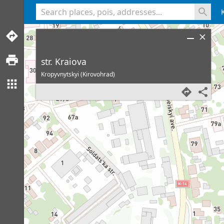
<% console.log(hcard) %>
str. Kraiova
Kropyvnytskyi (Kirovohrad)