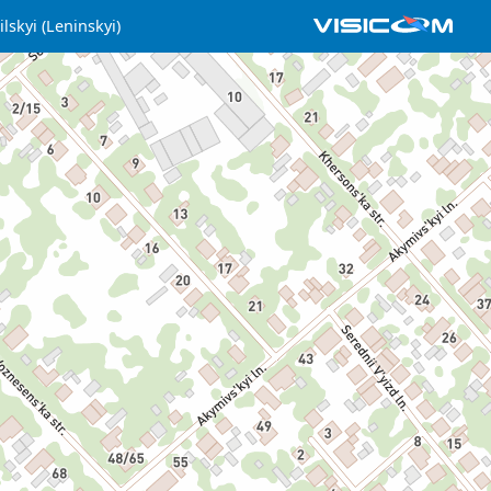
lskyi (Leninskyi)