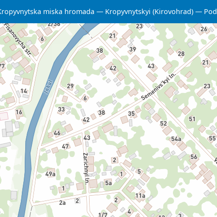
Kropyvnytska miska hromada
Kropyvnytskyi (Kirovohrad)
Podi