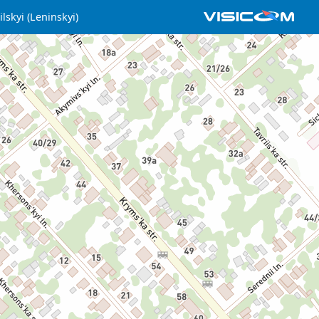
lskyi (Leninskyi)