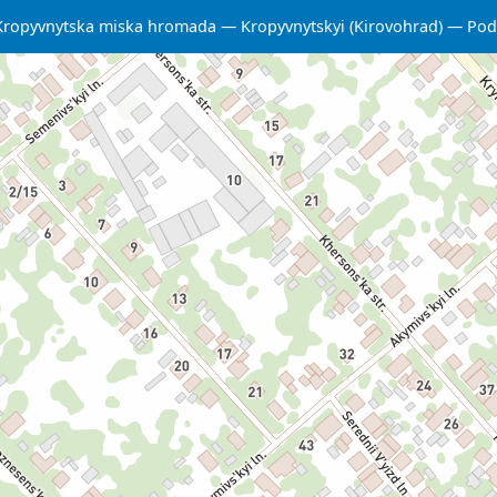
Kropyvnytska miska hromada
Kropyvnytskyi (Kirovohrad)
Podi