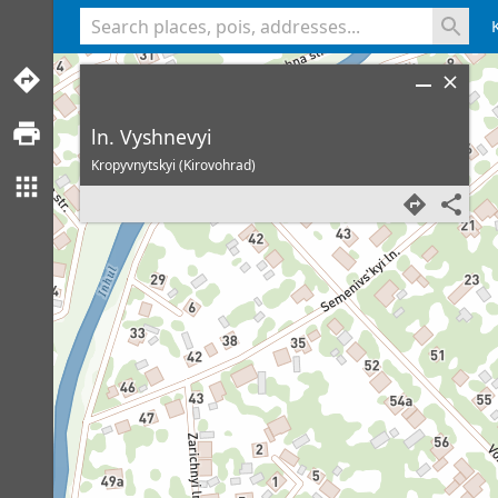
<% console.log(hcard) %>
ln. Vyshnevyi
Kropyvnytskyi (Kirovohrad)