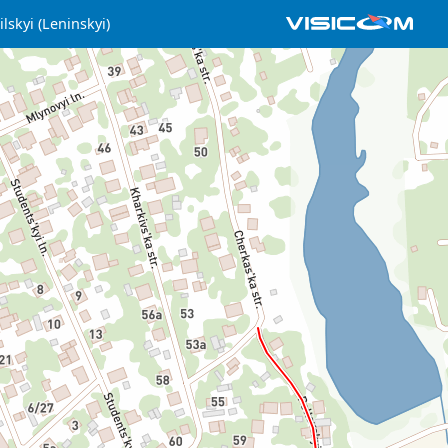
lskyi (Leninskyi)