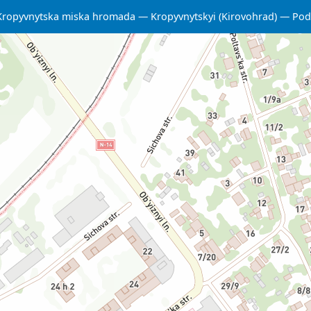
Kropyvnytska miska hromada
Kropyvnytskyi (Kirovohrad)
Podi