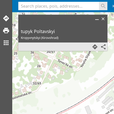
<% console.log(hcard) %>
tupyk Poltavskyi
Kropyvnytskyi (Kirovohrad)