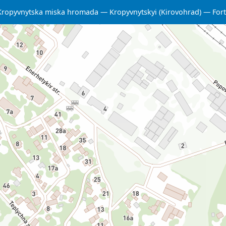
Kropyvnytska miska hromada
Kropyvnytskyi (Kirovohrad)
Fort