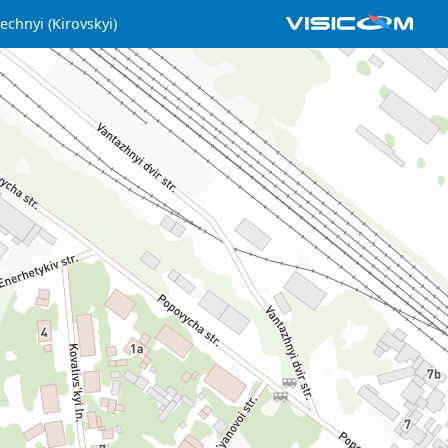
echnyi (Kirovskyi)