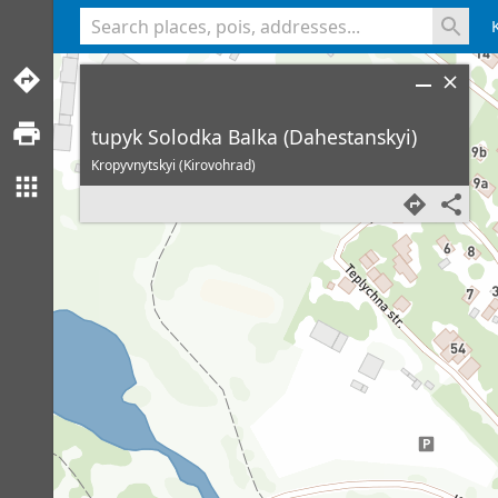
<% console.log(hcard) %>
tupyk Solodka Balka (Dahestanskyi)
Kropyvnytskyi (Kirovohrad)