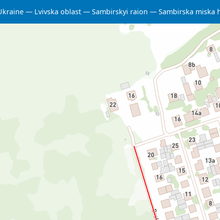
Ukraine
Lvivska oblast
Sambirskyi raion
Sambirska miska