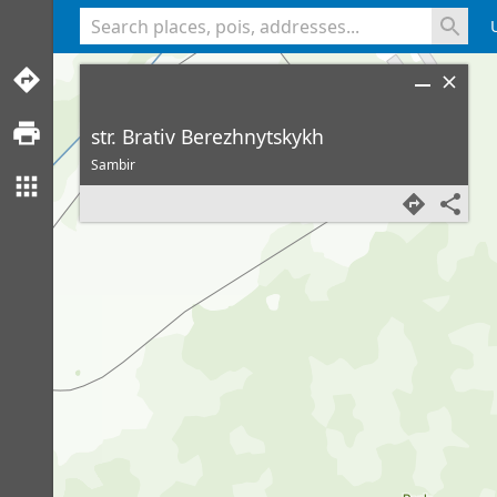
<% console.log(hcard) %>
str. Brativ Berezhnytskykh
Sambir