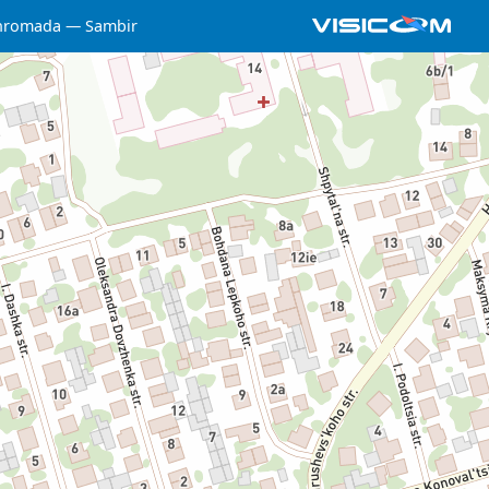
 hromada
Sambir