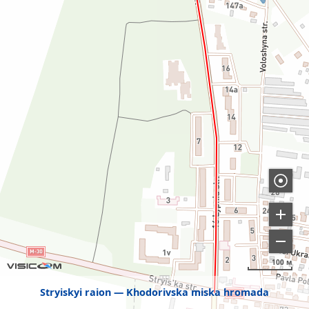
100 м
Stryiskyi raion
Khodorivska miska hromada