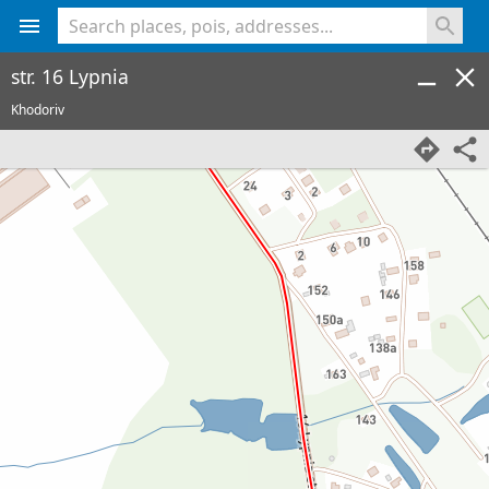
<% console.log(hcard) %>
str. 16 Lypnia
Khodoriv