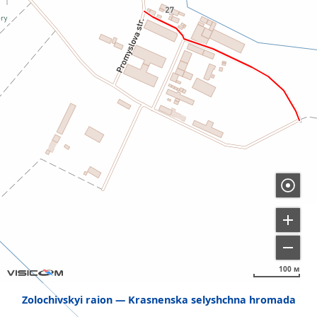
100 м
Zolochivskyi raion
Krasnenska selyshchna hromada