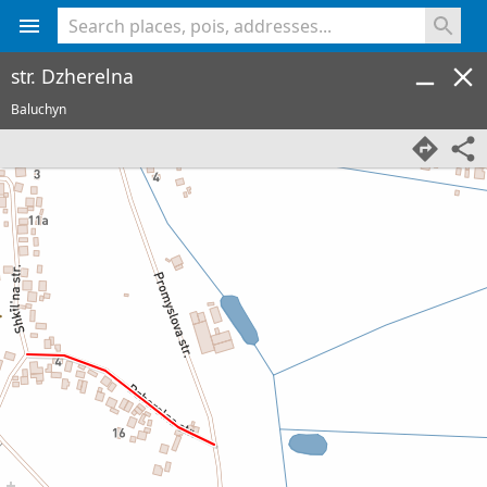
<% console.log(hcard) %>
str. Dzherelna
Baluchyn