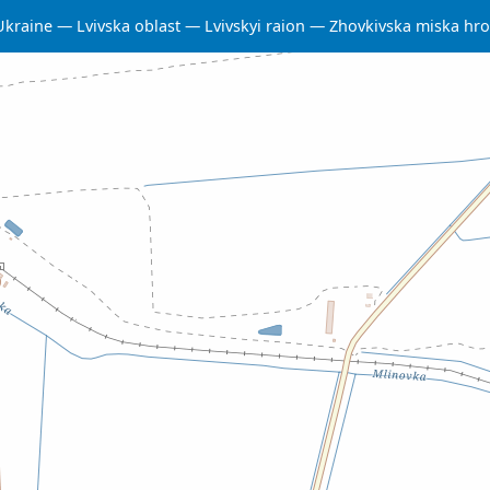
Ukraine
Lvivska oblast
Lvivskyi raion
Zhovkivska miska hr