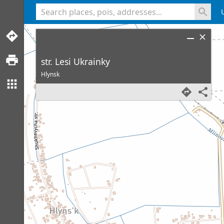
<% console.log(hcard) %>
str. Lesi Ukrainky
Hlynsk