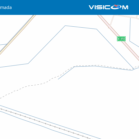
omada