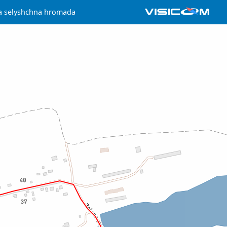
a selyshchna hromada