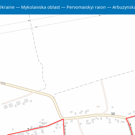
Ukraine
Mykolaivska oblast
Pervomaiskyi raion
Arbuzynsk