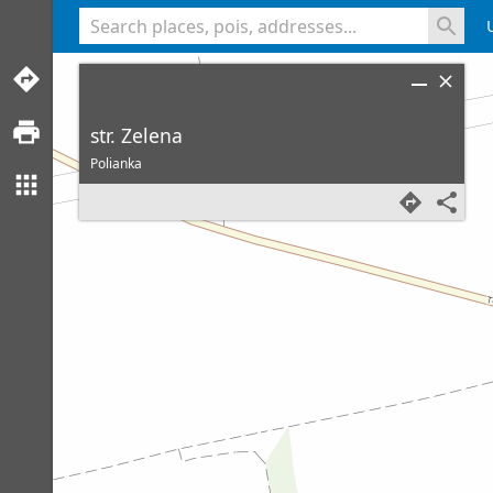
<% console.log(hcard) %>
str. Zelena
Polianka