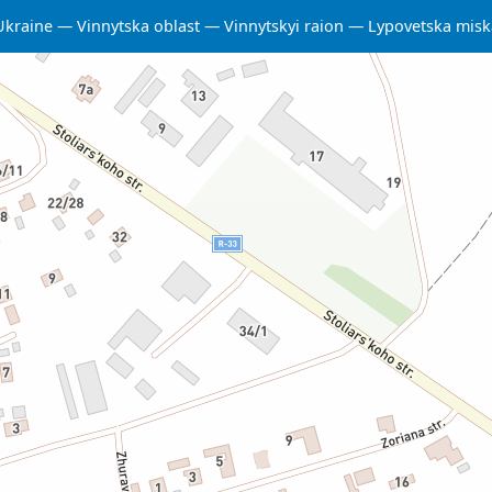
Ukraine
Vinnytska oblast
Vinnytskyi raion
Lypovetska mis