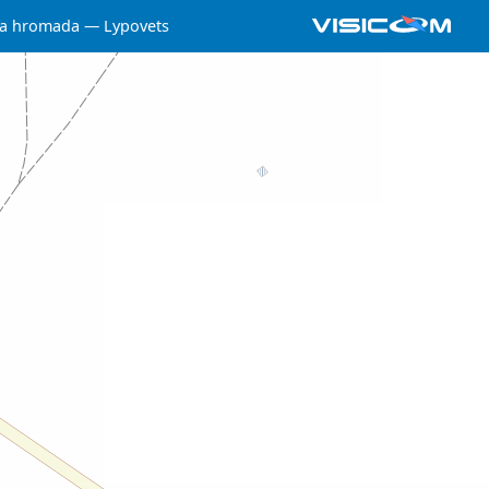
ka hromada
Lypovets