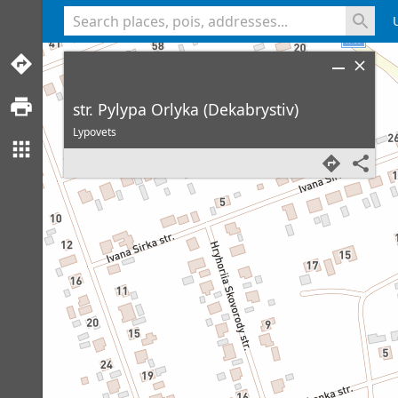
<% console.log(hcard) %>
str. Pylypa Orlyka (Dekabrystiv)
Lypovets