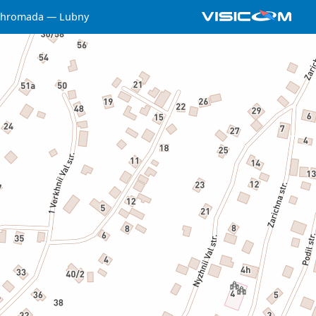
 hromada
Lubny