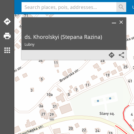
<% console.log(hcard) %>
ds. Khorolskyi (Stepana Razina)
Lubny