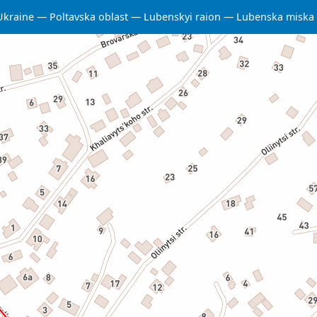
Ukraine
Poltavska oblast
Lubenskyi raion
Lubenska miska