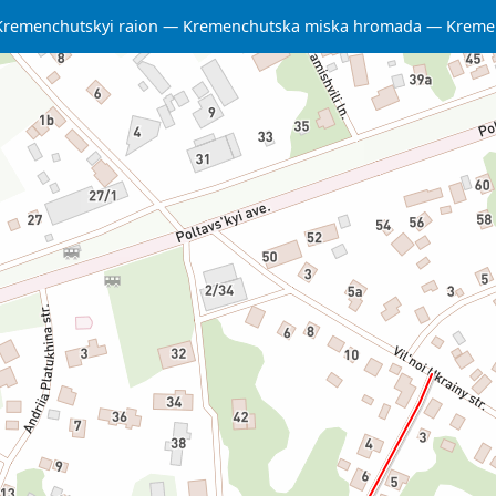
Kremenchutskyi raion
Kremenchutska miska hromada
Kreme