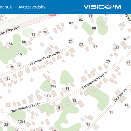
nchuk
Avtozavodskyi