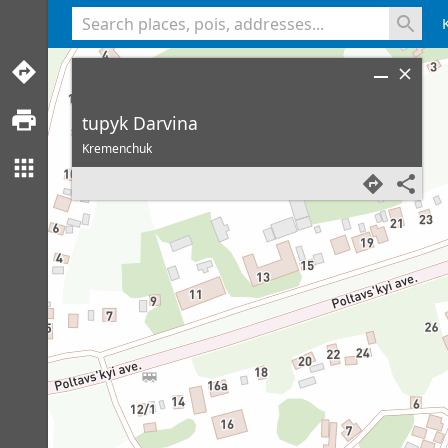
<% console.log(hcard) %>
tupyk Darvina
Kremenchuk