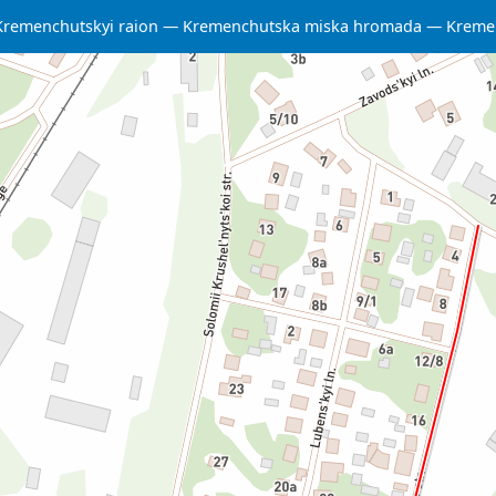
Kremenchutskyi raion
Kremenchutska miska hromada
Kreme