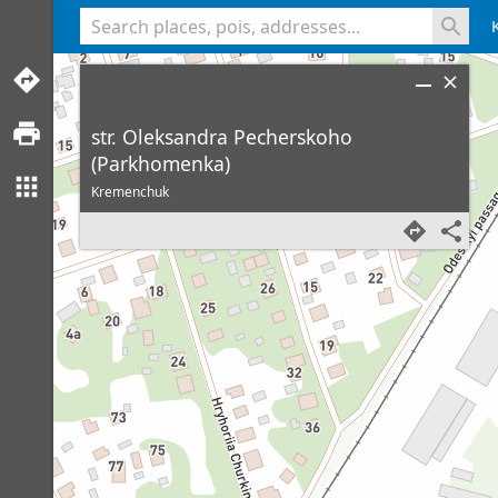
<% console.log(hcard) %>
str. Oleksandra Pecherskoho
(Parkhomenka)
Kremenchuk