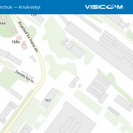
nchuk
Kriukivskyi