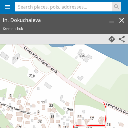
<% console.log(hcard) %>
ln. Dokuchaieva
Kremenchuk