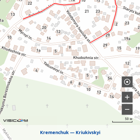
50 м
Kremenchuk
Kriukivskyi