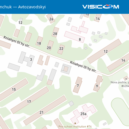
nchuk
Avtozavodskyi