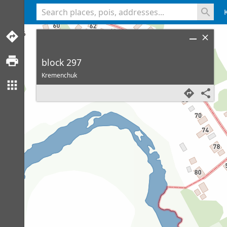
<% console.log(hcard) %>
block 297
Kremenchuk