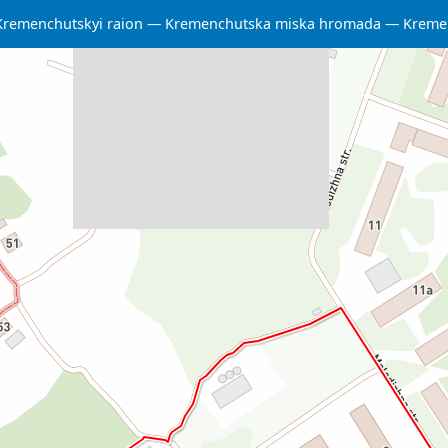
Kremenchutskyi raion
Kremenchutska miska hromada
Kreme