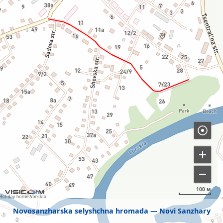
100 м
Novosanzharska selyshchna hromada
Novi Sanzhary