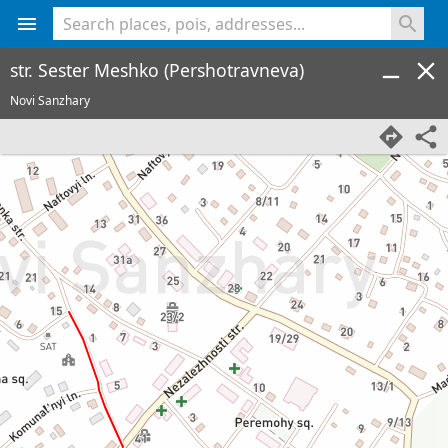
<% console.log(hcard) %>
str. Sester Meshko (Pershotravneva)
Novi Sanzhary