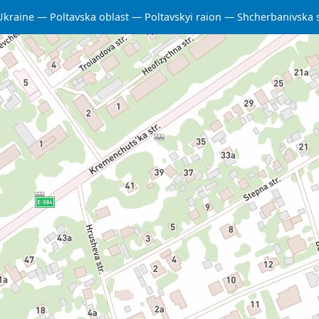
Ukraine
Poltavska oblast
Poltavskyi raion
Shcherbanivska 