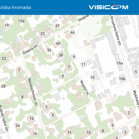
silska hromada