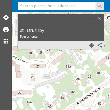
<% console.log(hcard) %>
str. Druzhby
Rozsoshentsi