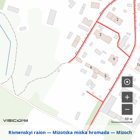
50 м
Rivnenskyi raion
Mizotska miska hromada
Mizoch