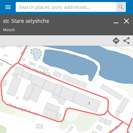
<% console.log(hcard) %>
str. Stare selyshche
Mizoch