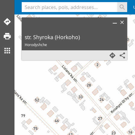
<% console.log(hcard) %>
str. Shyroka (Horkoho)
Horodyshche