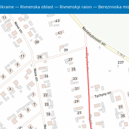
Ukraine
Rivnenska oblast
Rivnenskyi raion
Bereznivska mi