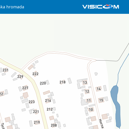
ska hromada