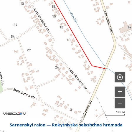
100 м
Sarnenskyi raion
Rokytnivska selyshchna hromada