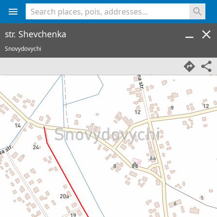
<% console.log(hcard) %>
str. Shevchenka
Snovydovychi