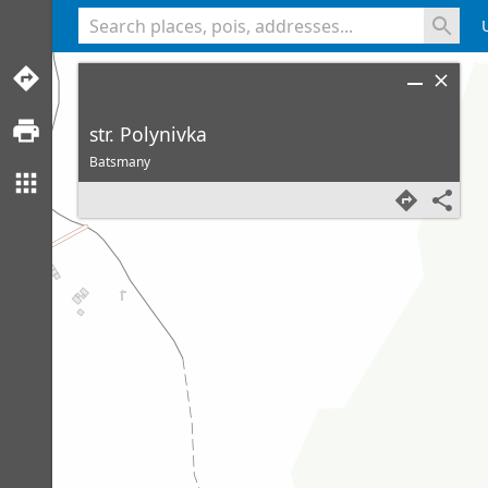
<% console.log(hcard) %>
str. Polynivka
Batsmany