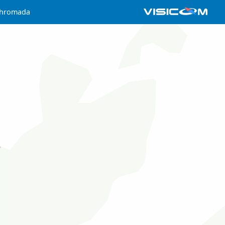
 hromada