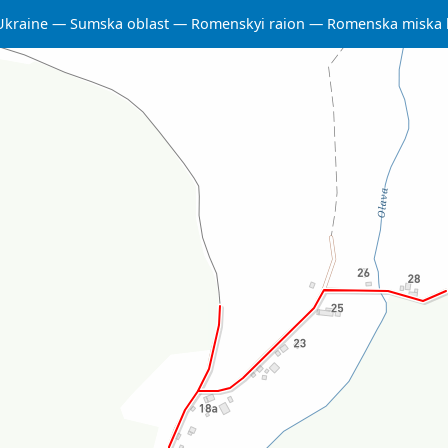
Ukraine
Sumska oblast
Romenskyi raion
Romenska miska