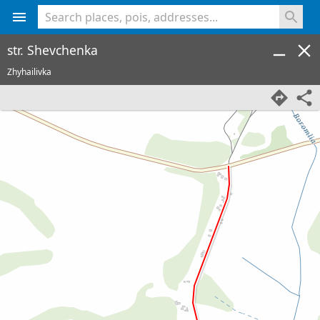
<% console.log(hcard) %>
str. Shevchenka
Zhyhailivka