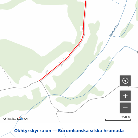
250 м
Okhtyrskyi raion
Boromlianska silska hromada