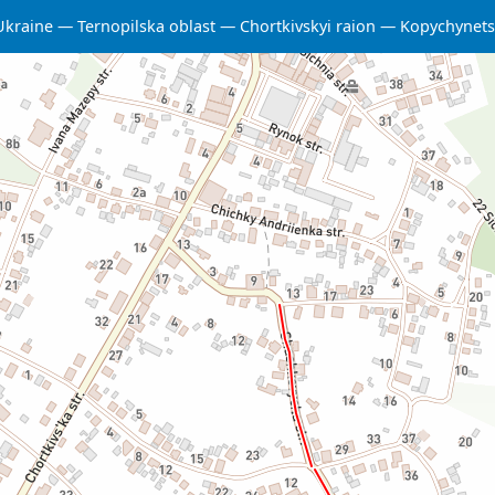
Ukraine
Ternopilska oblast
Chortkivskyi raion
Kopychynet