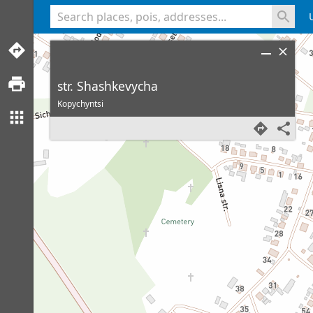
<% console.log(hcard) %>
str. Shashkevycha
Kopychyntsi