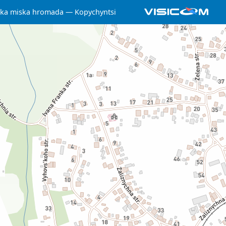
ska miska hromada
Kopychyntsi