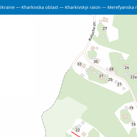
Ukraine
Kharkivska oblast
Kharkivskyi raion
Merefyanska 