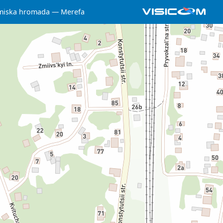
miska hromada
Merefa