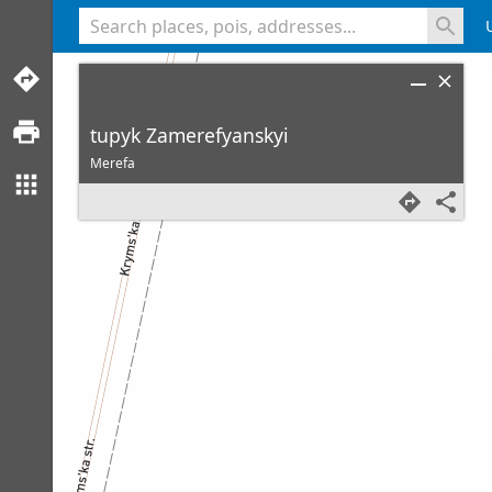
<% console.log(hcard) %>
tupyk Zamerefyanskyi
Merefa