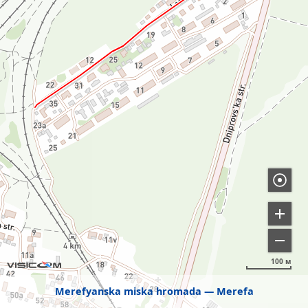
100 м
Merefyanska miska hromada
Merefa