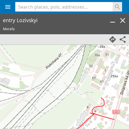
<% console.log(hcard) %>
entry Lozivskyi
Merefa