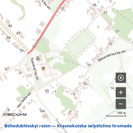
100 м
Bohodukhivskyi raion
Krasnokutska selyshchna hromada