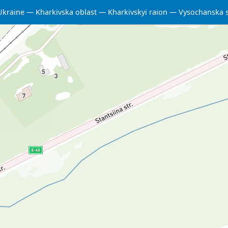
Ukraine
Kharkivska oblast
Kharkivskyi raion
Vysochanska 