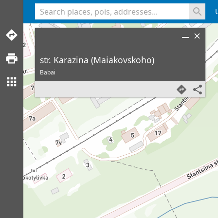
<% console.log(hcard) %>
str. Karazina (Maiakovskoho)
Babai