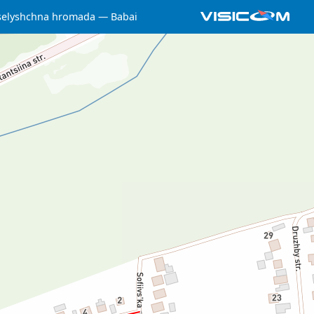
selyshchna hromada
Babai