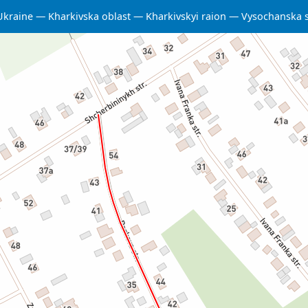
Ukraine
Kharkivska oblast
Kharkivskyi raion
Vysochanska 