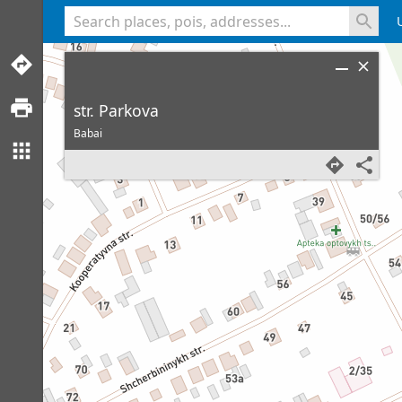
<% console.log(hcard) %>
str. Parkova
Babai