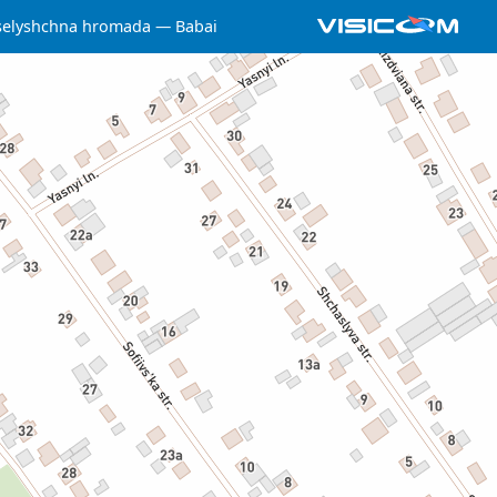
selyshchna hromada
Babai