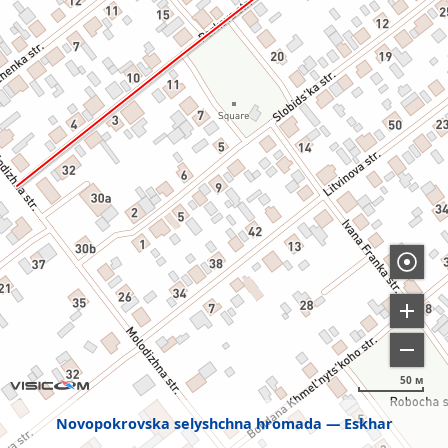
50 м
Novopokrovska selyshchna hromada
Eskhar