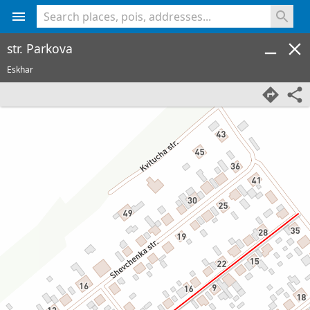
<% console.log(hcard) %>
str. Parkova
Eskhar