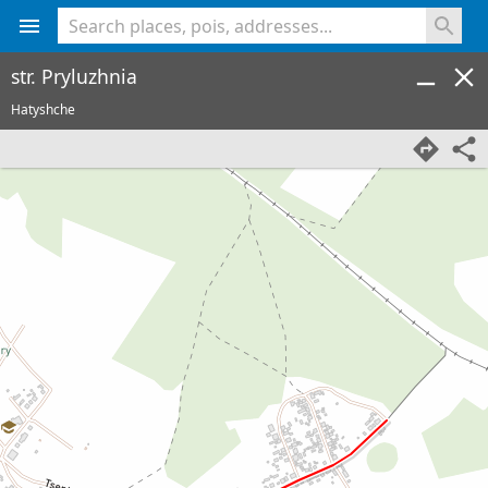
<% console.log(hcard) %>
str. Pryluzhnia
Hatyshche