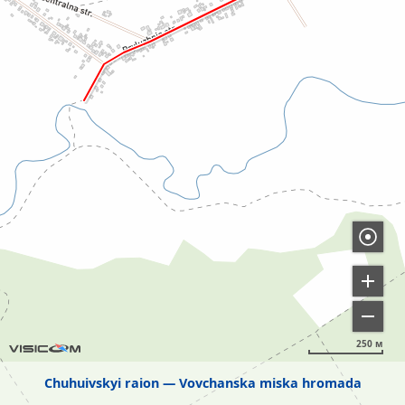
250 м
Chuhuivskyi raion
Vovchanska miska hromada