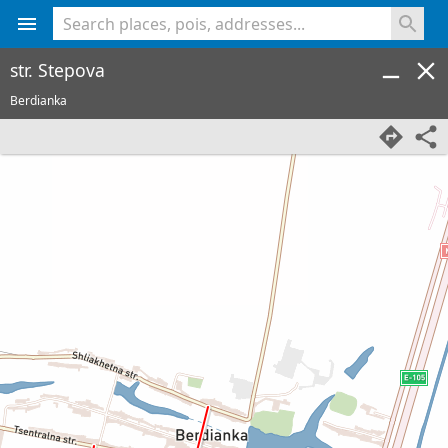
<% console.log(hcard) %>
str. Stepova
Berdianka