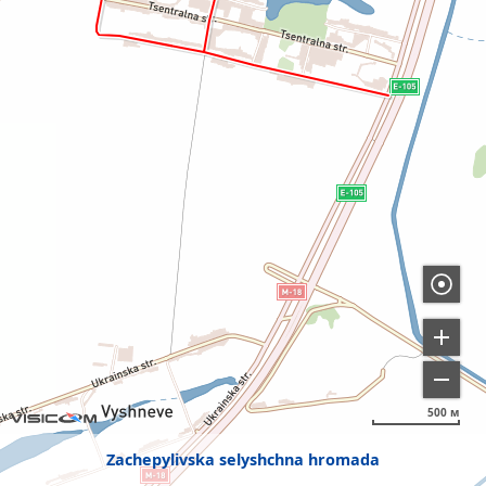
500 м
Zachepylivska selyshchna hromada