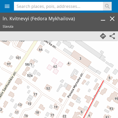
<% console.log(hcard) %>
ln. Kvitnevyi (Fedora Mykhailova)
Slavuta