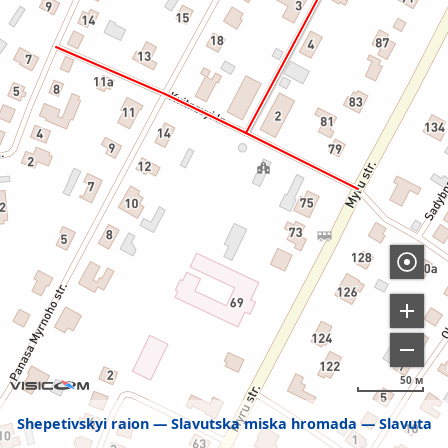
50 м
Shepetivskyi raion
Slavutska miska hromada
Slavuta