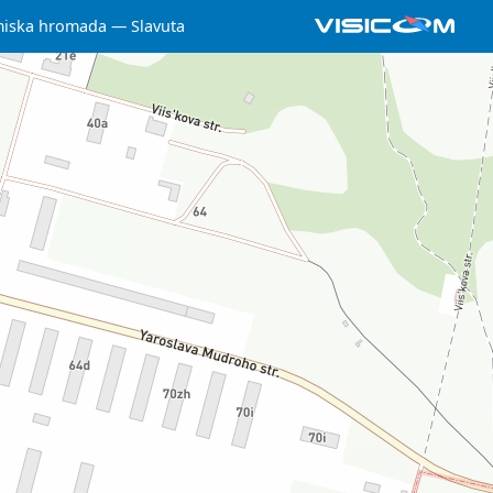
miska hromada
Slavuta