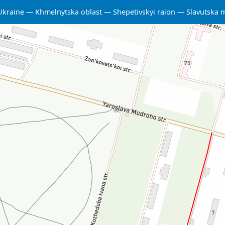
Ukraine
Khmelnytska oblast
Shepetivskyi raion
Slavutska 