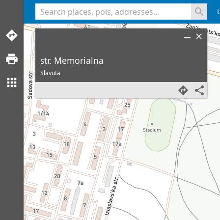
<% console.log(hcard) %>
str. Memorialna
Slavuta