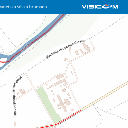
vanetska silska hromada