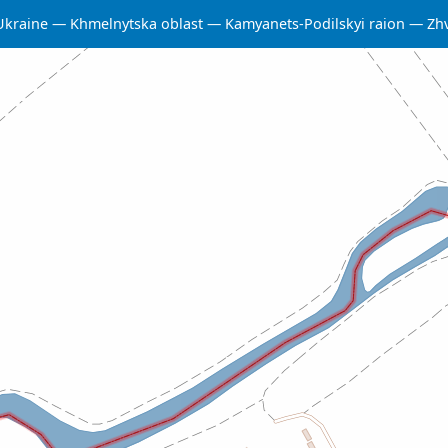
Ukraine
Khmelnytska oblast
Kamyanets-Podilskyi raion
Zh