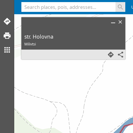
<% console.log(hcard) %>
str. Holovna
Milivtsi