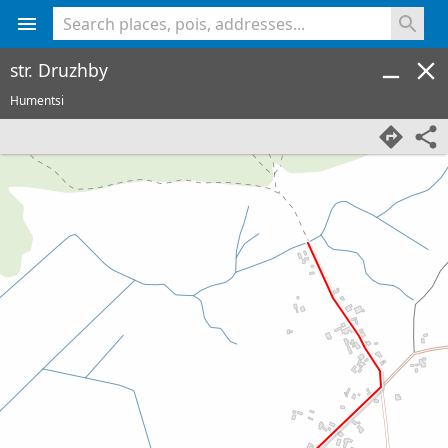
<% console.log(hcard) %>
str. Druzhby
Humentsi