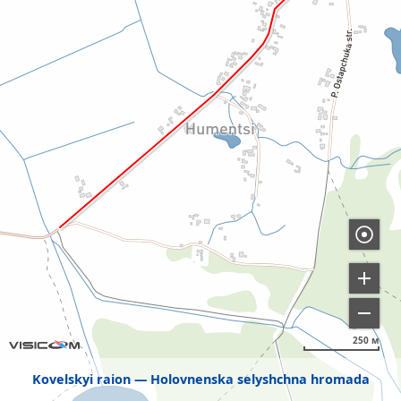
250 м
Kovelskyi raion
Holovnenska selyshchna hromada