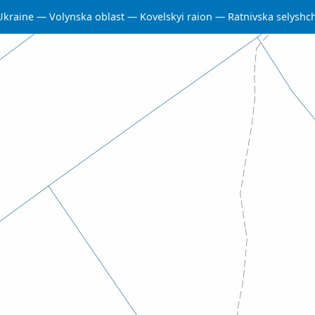
Ukraine
Volynska oblast
Kovelskyi raion
Ratnivska selysh