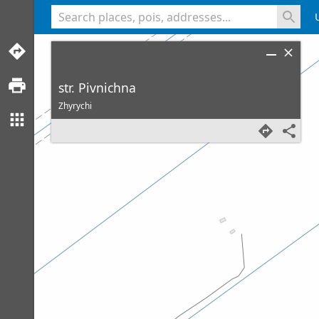
<% console.log(hcard) %>
str. Pivnichna
Zhyrychi