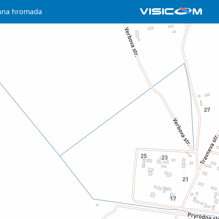
chna hromada