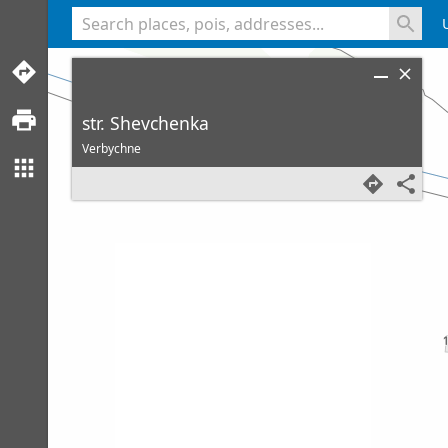
<% console.log(hcard) %>
str. Shevchenka
Verbychne