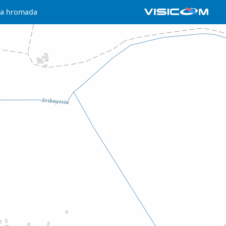
hna hromada