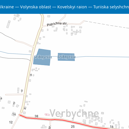
Ukraine
Volynska oblast
Kovelskyi raion
Turiiska selyshc