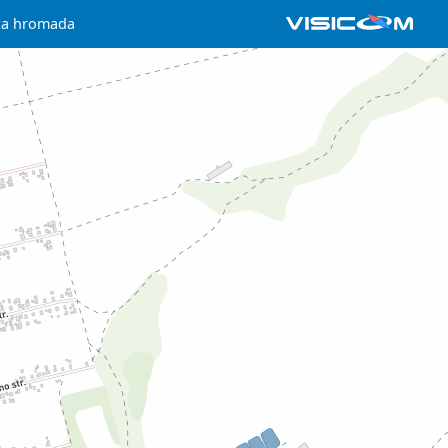
lska hromada