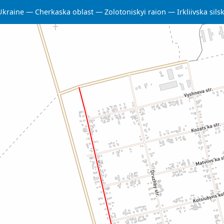
Ukraine
Cherkaska oblast
Zolotoniskyi raion
Irkliivska si