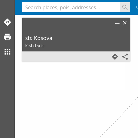
<% console.log(hcard) %>
str. Kosova
Klishchyntsi