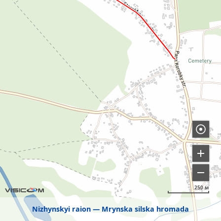
250 м
Nizhynskyi raion
Mrynska silska hromada