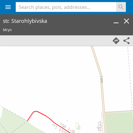
<% console.log(hcard) %>
str. Starohlybivska
Mryn