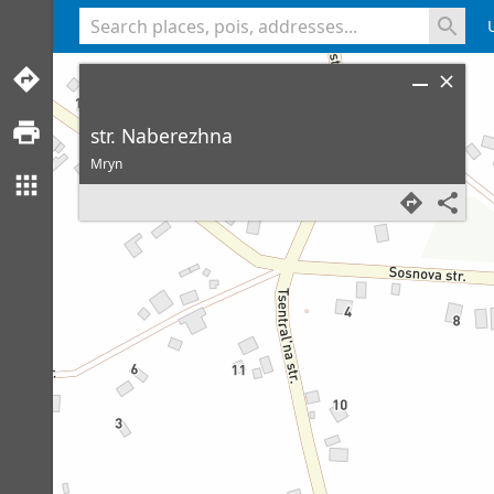
<% console.log(hcard) %>
str. Naberezhna
Mryn