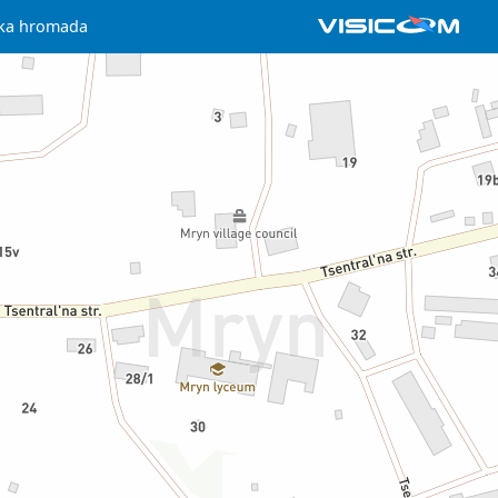
ska hromada