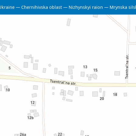
Ukraine
Chernihivska oblast
Nizhynskyi raion
Mrynska sil