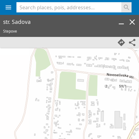
<% console.log(hcard) %>
str. Sadova
Stepove