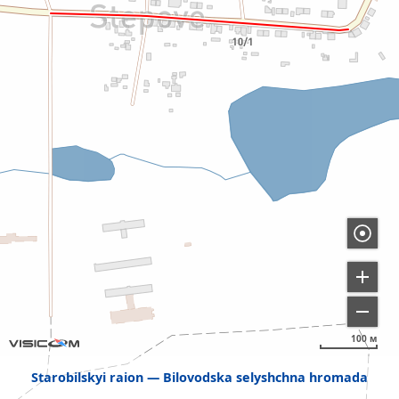
100 м
Starobilskyi raion
Bilovodska selyshchna hromada